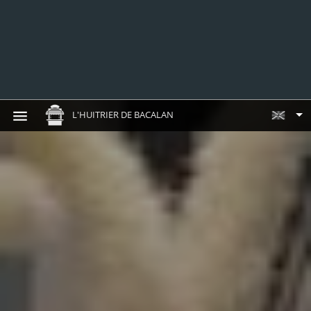
L'HUITRIER DE BACALAN