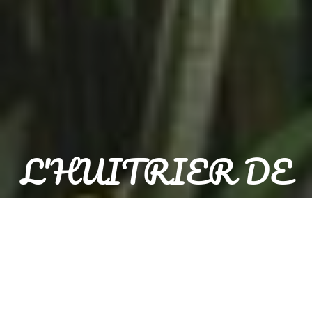
L'HUITRIER DE
BACALAN