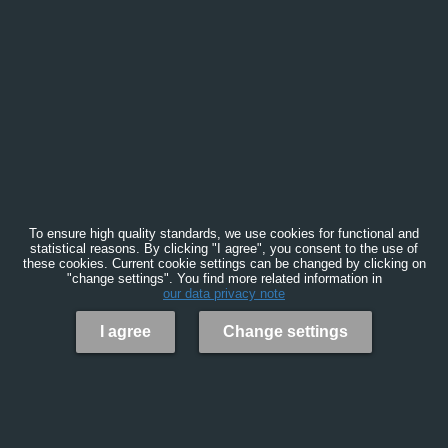
To ensure high quality standards, we use cookies for functional and
statistical reasons. By clicking "I agree", you consent to the use of
these cookies. Current cookie settings can be changed by clicking on
"change settings". You find more related information in
our data privacy note
I agree
Change settings